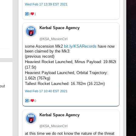
Wed Feb 17 13:39 EST 2021
0
1
Kerbal Space Agency
@KSA_MissionCtrl
some Ascension Mk2
bit.ly/KSARecords
have now
been claimed by the Mk3:
(previous record)
Heaviest Rocket Launched, Minus Payload: 19.862t
(17.5t)
Heaviest Payload Launched, Orbital Trajectory:
1.662t (767kg)
Tallest Rocket Launched: 16.782m (16.212m)
bout
Wed Feb 17 10:40 EST 2021
0
0
Kerbal Space Agency
@KSA_MissionCtrl
at this time we do not know the nature of the threat