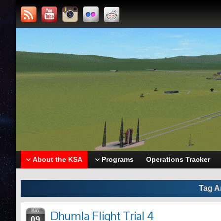
About the KSA
Programs
Operations Tracker
Tag A
MAY
Dhumla Flight Trial 4
09