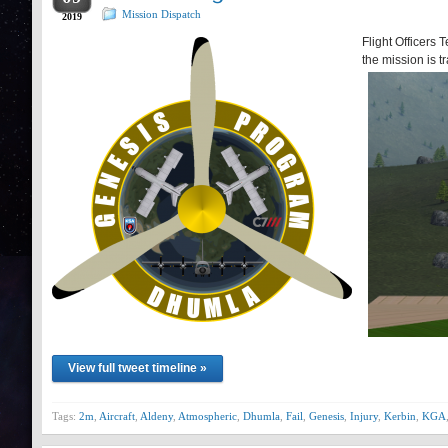
Mission Dispatch
2019
Flight Officers 
the mission is t
View full tweet timeline »
Tags:
2m
,
Aircraft
,
Aldeny
,
Atmospheric
,
Dhumla
,
Fail
,
Genesis
,
Injury
,
Kerbin
,
KGA