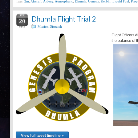
Tags:
2m
,
Aircraft
,
Aldeny
,
Atmospheric
,
Dhumla
,
Genesis
,
Kerbin
,
Liquid Fuel
,
Prop
FEB
Dhumla Flight Trial 2
20
Mission Dispatch
2019
Flight Officers
the balance of t
View full tweet timeline »