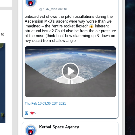
@KSA_MissionCtrl
onboard vid shows the pitch oscillations during the
Ascension Mk3’s ascent were way worse than we
imagined – the *entire rocket flexed*
inherent
structural issue? Could also be from the air pressure
 to
at the nose (think boat bow slamming up & down on
hvy seas) from shallow angle
Thu Feb 18 09:36 EST 2021
0
5
Kerbal Space Agency