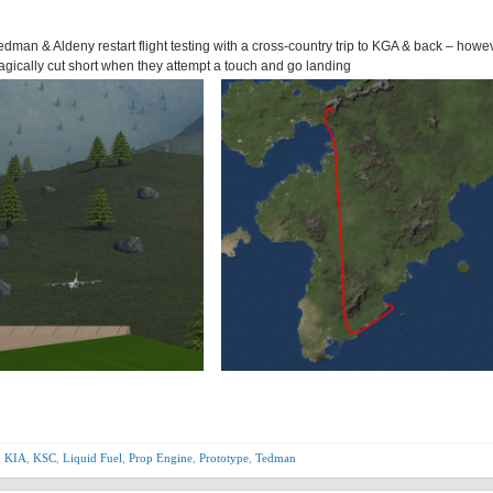
Tedman & Aldeny restart flight testing with a cross-country trip to KGA & back – howe
ragically cut short when they attempt a touch and go landing
,
KIA
,
KSC
,
Liquid Fuel
,
Prop Engine
,
Prototype
,
Tedman