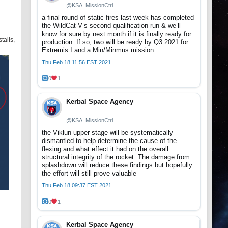
@KSA_MissionCtrl
a final round of static fires last week has completed
the WildCat-V’s second qualification run & we’ll
know for sure by next month if it is finally ready for
talls,
production. If so, two will be ready by Q3 2021 for
Extremis I and a Min/Minmus mission
Thu Feb 18 11:56 EST 2021
0
1
Kerbal Space Agency
@KSA_MissionCtrl
the Viklun upper stage will be systematically
dismantled to help determine the cause of the
flexing and what effect it had on the overall
structural integrity of the rocket. The damage from
splashdown will reduce these findings but hopefully
the effort will still prove valuable
Thu Feb 18 09:37 EST 2021
0
1
Kerbal Space Agency