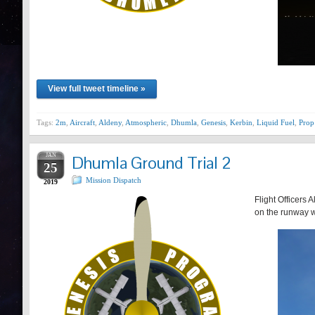
View full tweet timeline »
Tags:
2m
,
Aircraft
,
Aldeny
,
Atmospheric
,
Dhumla
,
Genesis
,
Kerbin
,
Liquid Fuel
,
Prop
JAN
Dhumla Ground Trial 2
25
Mission Dispatch
2019
Flight Officers 
on the runway wh