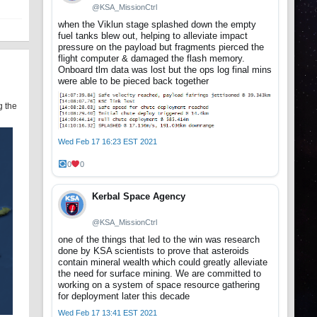
@KSA_MissionCtrl
when the Viklun stage splashed down the empty
fuel tanks blew out, helping to alleviate impact
pressure on the payload but fragments pierced the
flight computer & damaged the flash memory.
Onboard tlm data was lost but the ops log final mins
were able to be pieced back together
g the
Wed Feb 17 16:23 EST 2021
0
0
Kerbal Space Agency
@KSA_MissionCtrl
one of the things that led to the win was research
done by KSA scientists to prove that asteroids
contain mineral wealth which could greatly alleviate
the need for surface mining. We are committed to
working on a system of space resource gathering
for deployment later this decade
Wed Feb 17 13:41 EST 2021