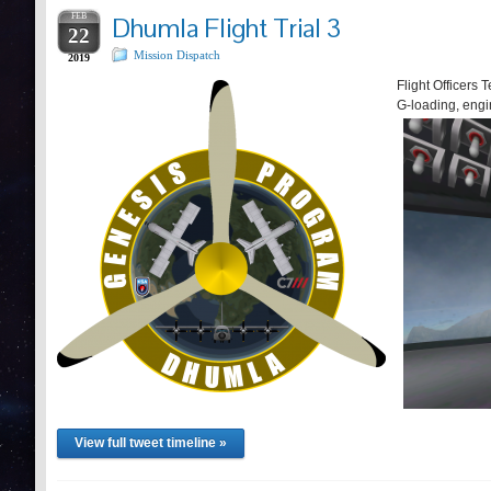
FEB
Dhumla Flight Trial 3
22
Mission Dispatch
2019
Flight Officers T
G-loading, engi
View full tweet timeline »