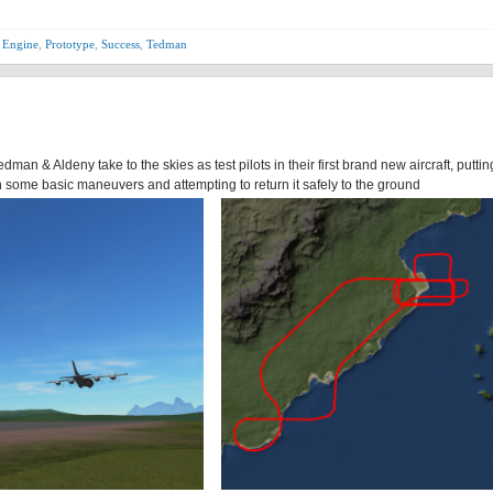
 Engine
,
Prototype
,
Success
,
Tedman
edman & Aldeny take to the skies as test pilots in their first brand new aircraft, puttin
some basic maneuvers and attempting to return it safely to the ground