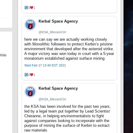
0
1
Kerbal Space Agency
@KSA_MissionCtrl
here we can say we are actually working closely
with Monolithic followers to protect Kerbin’s pristine
environment that developed after the asteroid strike.
A major victory was won today in court with a 5-year
while
moratorium established against surface mining
Wed Feb 17 13:40 EST 2021
0
1
Kerbal Space Agency
@KSA_MissionCtrl
the KSA has been involved for the past two years,
led by a legal team put together by Lead Scientist
Cheranne, in helping environmentalists to fight
against companies looking to incorporate with the
purpose of mining the surface of Kerbin to extract
raw materials