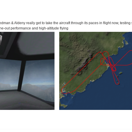
edman & Aldeny really get to take the aircraft through its paces in flight now, testing s
ne-out performance and high-altitude flying