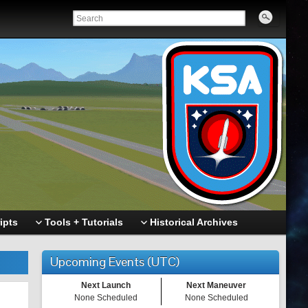
ipts
Tools + Tutorials
Historical Archives
Upcoming Events (UTC)
Next Launch
Next Maneuver
None Scheduled
None Scheduled