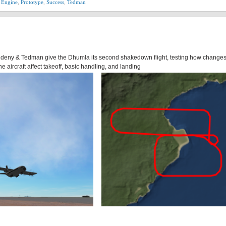
 Engine
,
Prototype
,
Success
,
Tedman
 Aldeny & Tedman give the Dhumla its second shakedown flight, testing how changes
he aircraft affect takeoff, basic handling, and landing