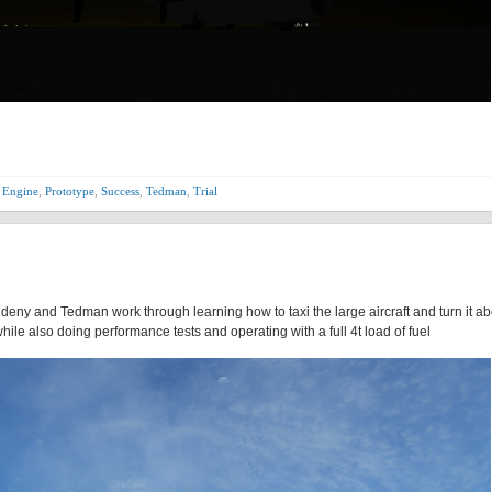
 Engine
,
Prototype
,
Success
,
Tedman
,
Trial
Aldeny and Tedman work through learning how to taxi the large aircraft and turn it a
ile also doing performance tests and operating with a full 4t load of fuel