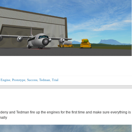
 Engine
,
Prototype
,
Success
,
Tedman
,
Trial
Aldeny and Tedman fire up the engines for the first time and make sure everything is
mally