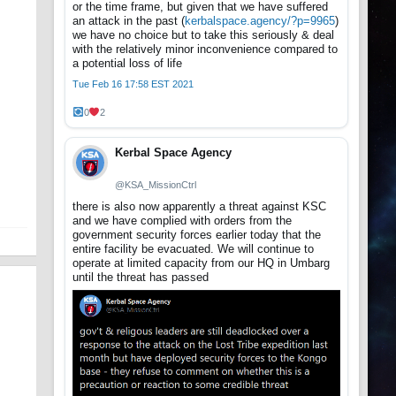
or the time frame, but given that we have suffered
an attack in the past (
kerbalspace.agency/?p=9965
)
we have no choice but to take this seriously & deal
with the relatively minor inconvenience compared to
a potential loss of life
Tue Feb 16 17:58 EST 2021
0
2
Kerbal Space Agency
@KSA_MissionCtrl
there is also now apparently a threat against KSC
and we have complied with orders from the
government security forces earlier today that the
entire facility be evacuated. We will continue to
operate at limited capacity from our HQ in Umbarg
until the threat has passed