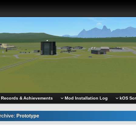
Records & Achievements
Mod Installation Log
kOS Scr
rchive:
Prototype