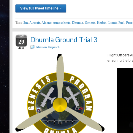
View full tweet timeline »
Tags:
2m
,
Aircraft
,
Aldeny
,
Atmospheric
,
Dhumla
,
Genesis
,
Kerbin
,
Liquid Fuel
,
Prop
JAN
Dhumla Ground Trial 3
29
Mission Dispatch
2019
Flight Officers 
ensuring the bra