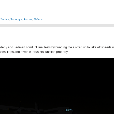
 Engine
,
Prototype
,
Success
,
Tedman
Aldeny and Tedman conduct final tests by bringing the aircraft up to take off speeds 
kes, flaps and reverse thrusters function properly