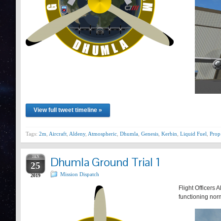
View full tweet timeline »
Tags:
2m
,
Aircraft
,
Aldeny
,
Atmospheric
,
Dhumla
,
Genesis
,
Kerbin
,
Liquid Fuel
,
Prop
JAN
Dhumla Ground Trial 1
25
Mission Dispatch
2019
Flight Officers 
functioning nor