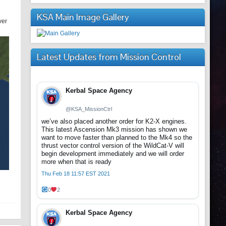
KSA Main Image Gallery
ver
Latest Updates from Mission Control
Kerbal Space Agency
@KSA_MissionCtrl
we’ve also placed another order for K2-X engines.
This latest Ascension Mk3 mission has shown we
want to move faster than planned to the Mk4 so the
thrust vector control version of the WildCat-V will
begin development immediately and we will order
more when that is ready
Thu Feb 18 11:57 EST 2021
0
2
Kerbal Space Agency