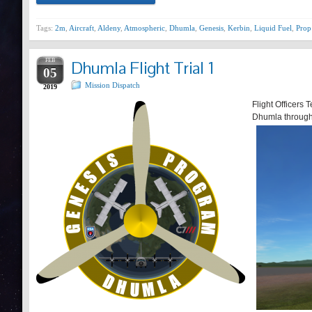
Tags:
2m
,
Aircraft
,
Aldeny
,
Atmospheric
,
Dhumla
,
Genesis
,
Kerbin
,
Liquid Fuel
,
Prop
FEB
Dhumla Flight Trial 1
05
Mission Dispatch
2019
Flight Officers T
Dhumla through 