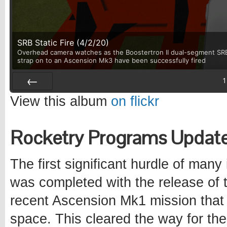
SRB Static Fire (4/2/20)
Overhead camera watches as the Boostertron II dual-segment SRB u
strap on to an Ascension Mk3 have been successfully fired
1
Prev
View this album
on flickr
Rocketry Programs Updat
The first significant hurdle of many
was completed with the release of
recent Ascension Mk1 mission that 
space. This cleared the way for the 