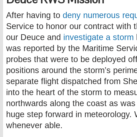
After having to
deny
numerous
req
Service to honor our contract with 
our Deuce and
investigate a storm
was reported by the Maritime Servic
probes that were to be deployed off
positions around the storm’s perime
separate flight dispatched from S
into the heart of the storm to measu
northwards along the coast as was 
huge step forward in meteorology. 
whenever able.