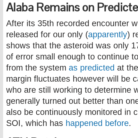
Alaba Remains on Predicte
After its 35th recorded encounter w
released for our only (
apparently
) 
shows that the asteroid was only 17
of error small enough to continue to
from the system
as predicted
at the
margin fluctuates however will be 
who are still working to determine w
generally turned out better than on
also be continuously monitored in c
SOI, which has
happened before
.