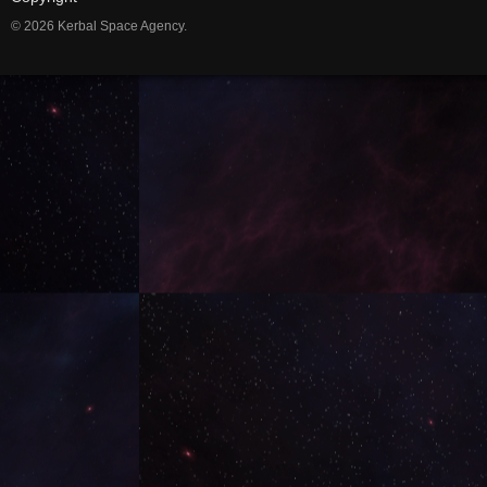
© 2026 Kerbal Space Agency.