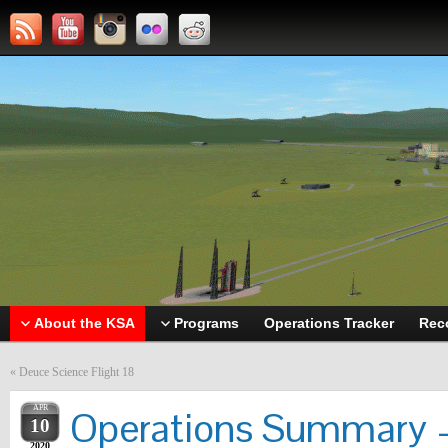
About the KSA
Programs
Operations Tracker
Rec
«
Deuce Science Flight 18
APR
Operations Summary –
10
2020