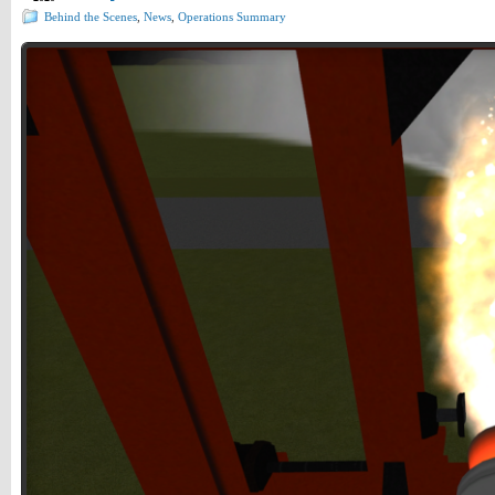
Behind the Scenes
,
News
,
Operations Summary