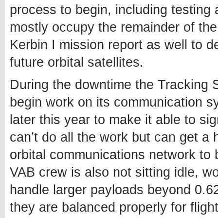
process to begin, including testing 
mostly occupy the remainder of the 
Kerbin I mission report as well to 
future orbital satellites.
During the downtime the Tracking St
begin work on its communication sys
later this year to make it able to si
can’t do all the work but can get a 
orbital communications network to be
VAB crew is also not sitting idle, w
handle larger payloads beyond 0.62
they are balanced properly for flight