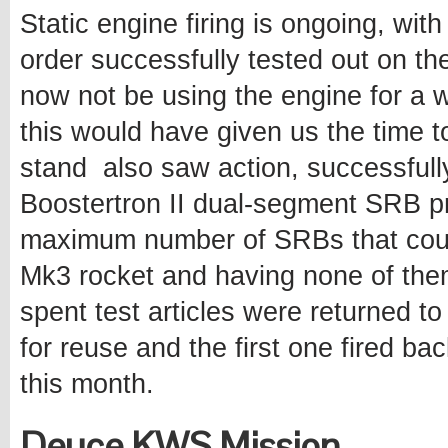
Static engine firing is ongoing, wit
order successfully tested out on th
now not be using the engine for a w
this would have given us the time 
stand also saw action, successfully 
Boostertron II dual-segment SRB pro
maximum number of SRBs that could
Mk3 rocket and having none of them
spent test articles were returned t
for reuse and the first one fired bac
this month.
Deuce KWS Mission