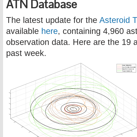
ATN Database
The latest update for the
Asteroid 
available
here
, containing 4,960 a
observation data. Here are the 19 a
past week.