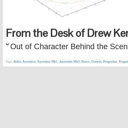
From the Desk of Drew K
Out of Character Behind the Scen
Tags:
Alaba
,
Ascension
,
Ascension Mk1
,
Ascension Mk3
,
Deuce
,
Genesis
,
Progenitor
,
Proge