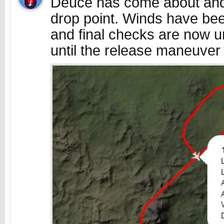
Deuce has come about and 
drop point. Winds have bee
and final checks are now 
until the release maneuver