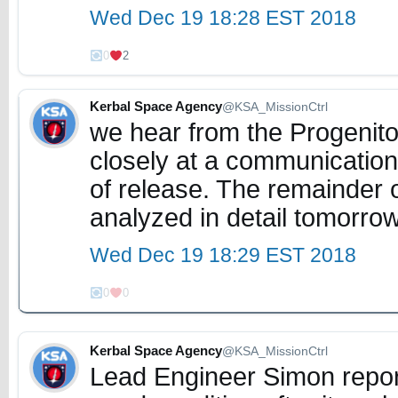
Wed Dec 19 18:28 EST 2018
0
2
Kerbal Space Agency
@KSA_MissionCtrl
we hear from the Progenito
closely at a communications
of release. The remainder o
analyzed in detail tomorro
Wed Dec 19 18:29 EST 2018
0
0
Kerbal Space Agency
@KSA_MissionCtrl
Lead Engineer Simon repor