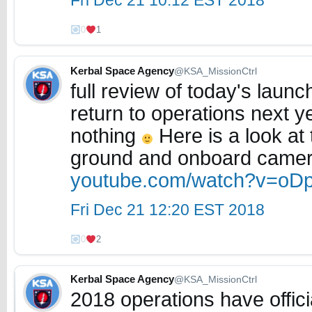
Fri Dec 21 10:12 EST 2018
0
1
Kerbal Space Agency
@KSA_MissionCtrl
full review of today's launc
return to operations next y
nothing
Here is a look at
ground and onboard came
youtube.com/watch?v=oD
Fri Dec 21 12:20 EST 2018
0
2
Kerbal Space Agency
@KSA_MissionCtrl
2018 operations have offic