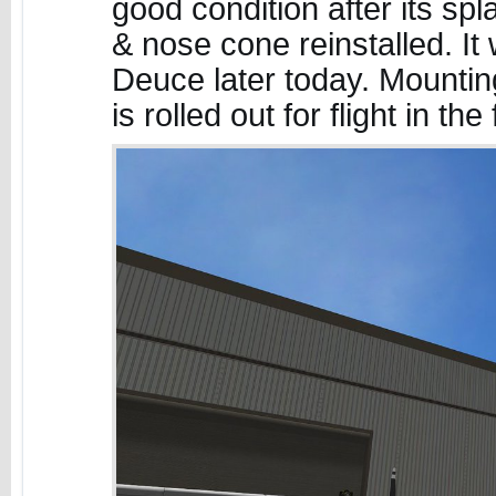
good condition after its sp
& nose cone reinstalled. It
Deuce later today. Mounting
is rolled out for flight in th