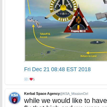
Fri Dec 21 08:48 EST 2018
0
5
Kerbal Space Agency
@KSA_MissionCtrl
while we would like to hav