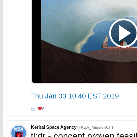
Thu Jan 03 10:40 EST 2019
0
6
Kerbal Space Agency
@KSA_MissionCtrl
tl;dr - concept proven feas