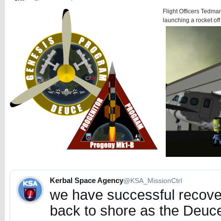
Flight Officers Tedman
launching a rocket off 
Kerbal Space Agency
@KSA_MissionCtrl
we have successful recover
back to shore as the Deuce