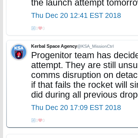
the launch attempt tomorr
Thu Dec 20 12:41 EST 2018
0
0
Kerbal Space Agency
@KSA_MissionCtrl
Progenitor team has decide
attempt. They are still un
comms disruption on detach,
if that fails the rocket will s
did during all previous dro
Thu Dec 20 17:09 EST 2018
0
0