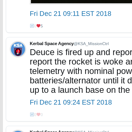
Fri Dec 21 09:11 EST 2018
0
5
Kerbal Space Agency
@KSA_MissionCtrl
Deuce is fired up and report
report the rocket is woke 
telemetry with nominal power
batteries/alternator until 
up to a launch base on the
Fri Dec 21 09:24 EST 2018
0
0