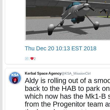
Thu Dec 20 10:13 EST 2018
0
2
Kerbal Space Agency
@KSA_MissionCtrl
Aldy is rolling out of a smo
back to the HAB to park on
which now has the Mk1-B s
from the Progenitor team a