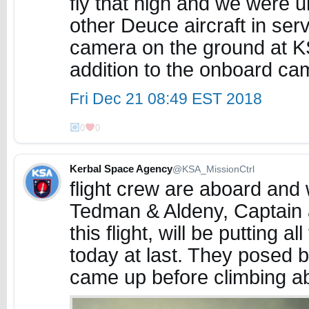
fly that high and we were u
other Deuce aircraft in ser
camera on the ground at KS
addition to the onboard c
Fri Dec 21 08:49 EST 2018
0
0
Kerbal Space Agency
@KSA_MissionCtrl
flight crew are aboard and 
Tedman & Aldeny, Captain an
this flight, will be putting al
today at last. They posed by
came up before climbing a