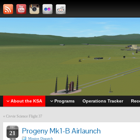
About the KSA
Programs
Operations Tracker
Rec
«
Civvie Science Flight 37
DEC
Progeny Mk1-B Airlaunch
21
Mission Dispatch
2018