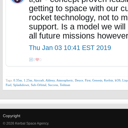
getting to space with our cur
rocket technology, not to 
support. Is a model we will 
all future missions howeve
Thu Jan 03 10:41 EST 2019
0
0
Tags:
0.35m
,
1.25m
,
Aircraft
,
Aldeny
,
Atmospheric
,
Deuce
,
First
,
Genesis
,
Kerbin
,
kOS
,
Liqu
Fuel
,
Splashdown
,
Sub-Orbital
,
Success
,
Tedman
Copyright
© 2026 Kerbal Space Agency.