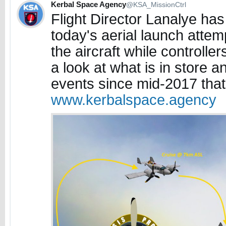
Kerbal Space Agency
@KSA_MissionCtrl
Flight Director Lanalye has 
today's aerial launch attemp
the aircraft while controlle
a look at what is in store a
events since mid-2017 that 
www.kerbalspace.agency