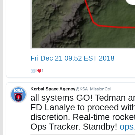
Fri Dec 21 09:52 EST 2018
0
1
Kerbal Space Agency
@KSA_MissionCtrl
all systems GO! Tedman a
FD Lanalye to proceed wit
discretion. Real-time rock
Ops Tracker. Standby!
ops