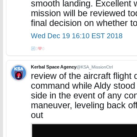
smooth landing. Excellent 
mission will be reviewed t
final decision on whether t
Wed Dec 19 16:10 EST 2018
0
0
Kerbal Space Agency
@KSA_MissionCtrl
review of the aircraft flig
command while Aldy stood 
side in the event of any con
maneuver, leveling back off
out