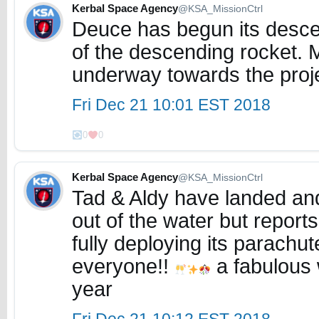
Kerbal Space Agency
@KSA_MissionCtrl
Deuce has begun its descen
of the descending rocket.
underway towards the proj
Fri Dec 21 10:01 EST 2018
0
0
Kerbal Space Agency
@KSA_MissionCtrl
Tad & Aldy have landed and 
out of the water but reports
fully deploying its parachu
everyone!!
a fabulous 
year