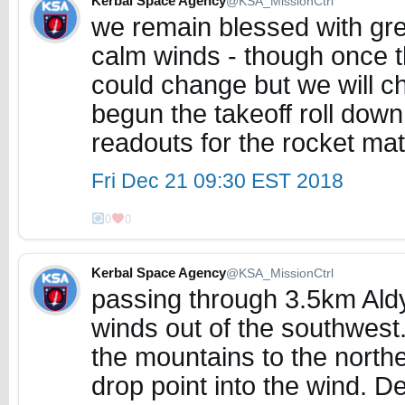
Kerbal Space Agency
@KSA_MissionCtrl
we remain blessed with gre
calm winds - though once th
could change but we will ch
begun the takeoff roll dow
readouts for the rocket mat
Fri Dec 21 09:30 EST 2018
0
0
Kerbal Space Agency
@KSA_MissionCtrl
passing through 3.5km Aldy
winds out of the southwest.
the mountains to the north
drop point into the wind. D