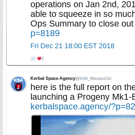
operations on Jan 2nd, 20
able to squeeze in so much 
Ops Summary to close out 
p=8189
Fri Dec 21 18:00 EST 2018
0
2
Kerbal Space Agency
@KSA_MissionCtrl
here is the full report on t
launching a Progeny Mk1-B 
kerbalspace.agency/?p=8