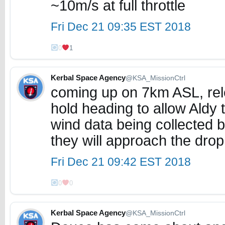
~10m/s at full throttle
Fri Dec 21 09:35 EST 2018
0
1
Kerbal Space Agency
@KSA_MissionCtrl
coming up on 7km ASL, relea
hold heading to allow Aldy t
wind data being collected 
they will approach the drop
Fri Dec 21 09:42 EST 2018
0
0
Kerbal Space Agency
@KSA_MissionCtrl