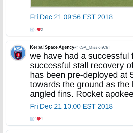
Fri Dec 21 09:56 EST 2018
0
2
Kerbal Space Agency
@KSA_MissionCtrl
we have had a successful f
successful stall recovery 
has been pre-deployed at 5
towards the ground as the 
angled fins. Rocket apok
Fri Dec 21 10:00 EST 2018
0
1