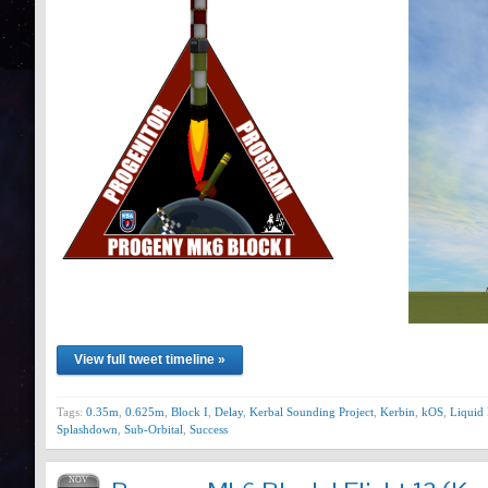
View full tweet timeline »
Tags:
0.35m
,
0.625m
,
Block I
,
Delay
,
Kerbal Sounding Project
,
Kerbin
,
kOS
,
Liquid 
Splashdown
,
Sub-Orbital
,
Success
NOV