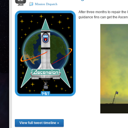
Mission Dispatch
2020
After three months to repair th
guidance fins can get the Ascens
View full tweet timeline »