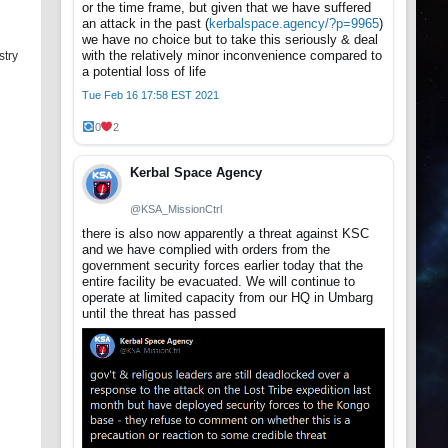
or the time frame, but given that we have suffered
an attack in the past (
kerbalspace.agency/?p=9965
)
we have no choice but to take this seriously & deal
with the relatively minor inconvenience compared to
stry
a potential loss of life
Tue Feb 16 17:58 EST 2021
0
2
Kerbal Space Agency
@KSA_MissionCtrl
there is also now apparently a threat against KSC
and we have complied with orders from the
government security forces earlier today that the
entire facility be evacuated. We will continue to
operate at limited capacity from our HQ in Umbarg
until the threat has passed