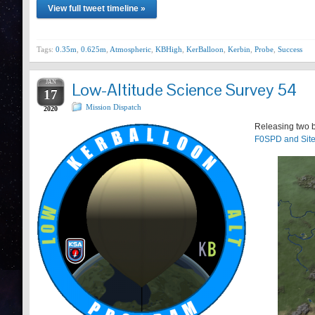
View full tweet timeline »
Tags:
0.35m
,
0.625m
,
Atmospheric
,
KBHigh
,
KerBalloon
,
Kerbin
,
Probe
,
Success
JAN
Low-Altitude Science Survey 54
17
Mission Dispatch
2020
Releasing two b
F0SPD and Site