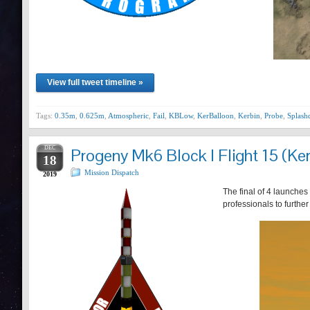
View full tweet timeline »
Tags:
0.35m
,
0.625m
,
Atmospheric
,
Fail
,
KBLow
,
KerBalloon
,
Kerbin
,
Probe
,
Splas
DEC
Progeny Mk6 Block I Flight 15 (Ker
18
Mission Dispatch
2019
The final of 4 launches
professionals to furthe