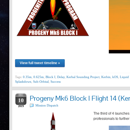
View full tweet timeline »
Tags:
0.35m
,
0.625m
,
Block I
,
Delay
,
Kerbal Sounding Project
,
Kerbin
,
kOS
,
Liquid 
Splashdown
,
Sub-Orbital
,
Success
DEC
Progeny Mk6 Block I Flight 14 (Ker
10
Mission Dispatch
2019
The third of 4 launches
professionals to furthe