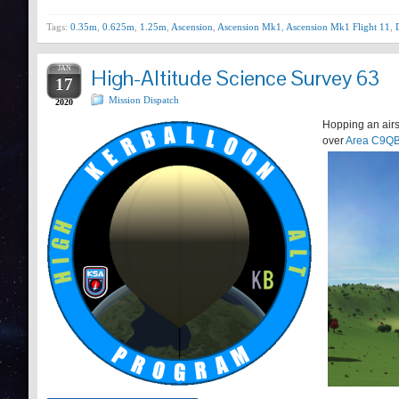
Tags:
0.35m
,
0.625m
,
1.25m
,
Ascension
,
Ascension Mk1
,
Ascension Mk1 Flight 11
,
JAN
High-Altitude Science Survey 63
17
Mission Dispatch
2020
Hopping an airs
over
Area C9Q