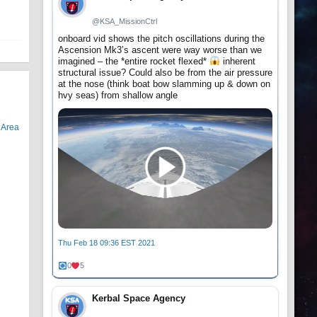
@KSA_MissionCtrl
onboard vid shows the pitch oscillations during the
Ascension Mk3’s ascent were way worse than we
imagined – the *entire rocket flexed*
inherent
structural issue? Could also be from the air pressure
at the nose (think boat bow slamming up & down on
hvy seas) from shallow angle
r
Area
Thu Feb 18 09:36 EST 2021
0
5
Kerbal Space Agency