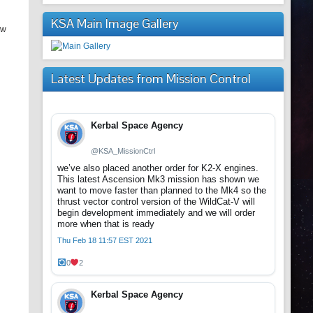
KSA Main Image Gallery
ew
Latest Updates from Mission Control
Kerbal Space Agency
@KSA_MissionCtrl
we’ve also placed another order for K2-X engines.
This latest Ascension Mk3 mission has shown we
want to move faster than planned to the Mk4 so the
thrust vector control version of the WildCat-V will
begin development immediately and we will order
more when that is ready
Thu Feb 18 11:57 EST 2021
0
2
Kerbal Space Agency