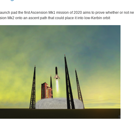
e launch pad the first Ascension Mk1 mission of 2020 aims to prove whether or not n
ion Mk2 onto an ascent path that could place it into low-Kerbin orbit