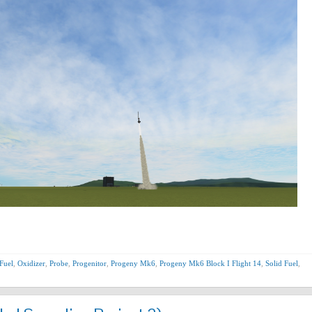
Fuel
,
Oxidizer
,
Probe
,
Progenitor
,
Progeny Mk6
,
Progeny Mk6 Block I Flight 14
,
Solid Fuel
,