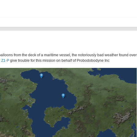
alloons from the deck of a maritime vessel, the notoriously bad weather found ove
 Z1-P
give trouble for this mission on behalf of Probodobodyne Inc