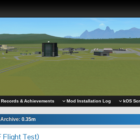
Records & Achievements
Mod Installation Log
kOS Scr
 Archive:
0.35m
 Flight Test)