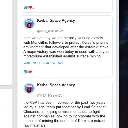
0
1
Kerbal Space Agency
@KSA_MissionCtrl
here we can say we are actually working closely
with Monolithic followers to protect Kerbin’s pristine
environment that developed after the asteroid strike.
A major victory was won today in court with a 5-year
moratorium established against surface mining
Wed Feb 17 13:40 EST 2021
0
1
Kerbal Space Agency
@KSA_MissionCtrl
the KSA has been involved for the past two years,
led by a legal team put together by Lead Scientist
Cheranne, in helping environmentalists to fight
y
against companies looking to incorporate with the
purpose of mining the surface of Kerbin to extract
raw materials