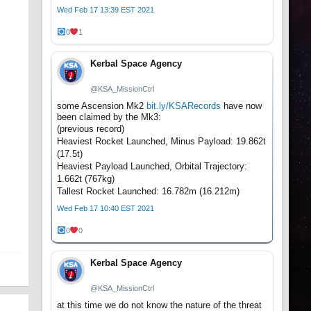
Wed Feb 17 13:39 EST 2021
0
1
Kerbal Space Agency
@KSA_MissionCtrl
some Ascension Mk2
bit.ly/KSARecords
have now
been claimed by the Mk3:
(previous record)
Heaviest Rocket Launched, Minus Payload: 19.862t
(17.5t)
Heaviest Payload Launched, Orbital Trajectory:
1.662t (767kg)
Tallest Rocket Launched: 16.782m (16.212m)
Wed Feb 17 10:40 EST 2021
0
0
Kerbal Space Agency
@KSA_MissionCtrl
at this time we do not know the nature of the threat