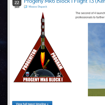
Progeny Mk6 Block I Flight 13 (Ker
22
Mission Dispatch
2019
The second of 4 launch
professionals to furthe
View full tweet timeline »