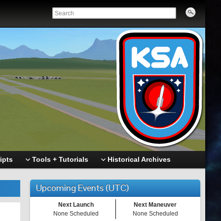
ipts
Tools + Tutorials
Historical Archives
Upcoming Events (UTC)
Next Launch
Next Maneuver
None Scheduled
None Scheduled