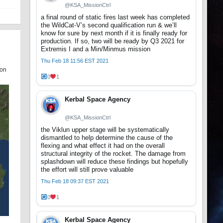
@KSA_MissionCtrl
a final round of static fires last week has completed
the WildCat-V’s second qualification run & we’ll
know for sure by next month if it is finally ready for
production. If so, two will be ready by Q3 2021 for
Extremis I and a Min/Minmus mission
Thu Feb 18 11:56 EST 2021
oon
0
1
Kerbal Space Agency
@KSA_MissionCtrl
the Viklun upper stage will be systematically
dismantled to help determine the cause of the
flexing and what effect it had on the overall
structural integrity of the rocket. The damage from
splashdown will reduce these findings but hopefully
the effort will still prove valuable
Thu Feb 18 09:37 EST 2021
0
1
Kerbal Space Agency