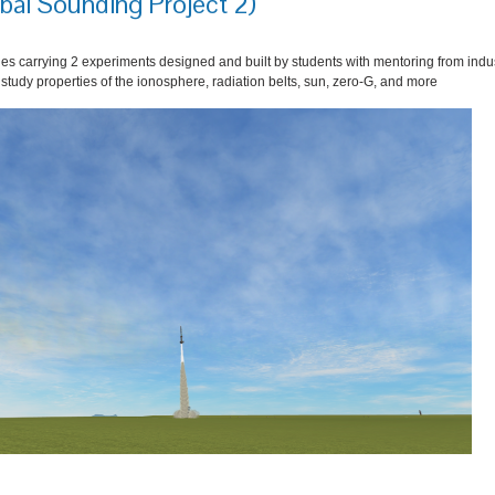
bal Sounding Project 2)
es carrying 2 experiments designed and built by students with mentoring from indu
r study properties of the ionosphere, radiation belts, sun, zero-G, and more