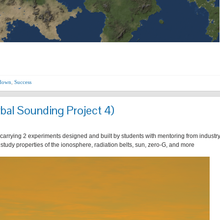
hdown
,
Success
bal Sounding Project 4)
 carrying 2 experiments designed and built by students with mentoring from industr
r study properties of the ionosphere, radiation belts, sun, zero-G, and more