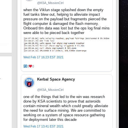
@KSA_MissionCtrl
when the Viklun stage splashed down the empty
fuel tanks blew out, helping to alleviate impact
pressure on the payload but fragments pierced the
flight computer & damaged the flash memory.
Onboard tlm data was lost but the ops log final mins
were able to be pieced back together
Wed Feb 17 16:23 EST 2021
0
0
Kerbal Space Agency
y
@KSA_MissionCtrl
one of the things that led to the win was research
done by KSA scientists to prove that asteroids
contain mineral wealth which could greatly alleviate
the need for surface mining. We are committed to
working on a system of space resource gathering
for deployment later this decade
Wed Feb 17 13:41 EST 2021