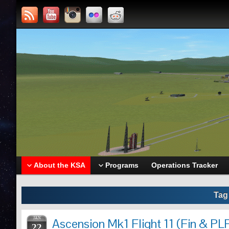
About the KSA
Programs
Operations Tracker
Tag
JAN
Ascension Mk1 Flight 11 (Fin & PLF
22