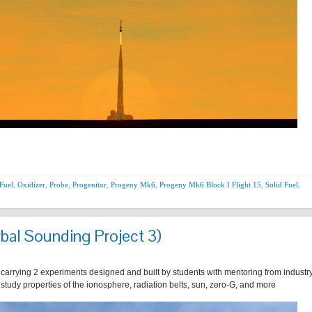
Fuel
,
Oxidizer
,
Probe
,
Progenitor
,
Progeny Mk6
,
Progeny Mk6 Block I Flight 15
,
Solid Fuel
,
bal Sounding Project 3)
 carrying 2 experiments designed and built by students with mentoring from industr
r study properties of the ionosphere, radiation belts, sun, zero-G, and more