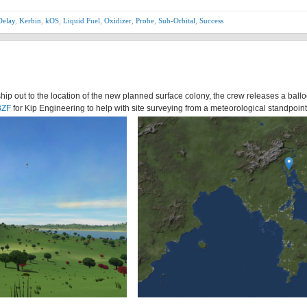
Delay
,
Kerbin
,
kOS
,
Liquid Fuel
,
Oxidizer
,
Probe
,
Sub-Orbital
,
Success
hip out to the location of the new planned surface colony, the crew releases a ball
BZF
for Kip Engineering to help with site surveying from a meteorological standpoint