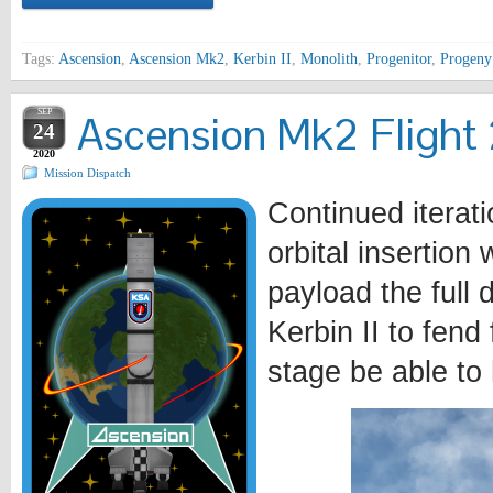
Tags:
Ascension
,
Ascension Mk2
,
Kerbin II
,
Monolith
,
Progenitor
,
Progen
SEP
Ascension Mk2 Flight 2
24
2020
Mission Dispatch
Continued iterat
orbital insertion
payload the full 
Kerbin II to fend 
stage be able to 