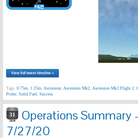
View full tweet timeline »
Tags:
0.75m
,
1.25m
,
Ascension
,
Ascension Mk2
,
Ascension Mk2 Flight 2
,
Probe
,
Solid Fuel
,
Success
JUL
Operations Summary 
31
2020
7/27/20