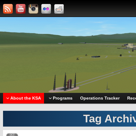
About the KSA
Programs
Operations Tracker
Rec
Tag Archi
OCT