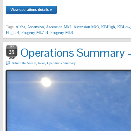
View operations details »
Tags:
Alaba
,
Ascension
,
Ascension Mk2
,
Ascension Mk3
,
KBHigh
,
KBLow
Flight 4
,
Progeny Mk7-B
,
Progeny Mk8
SEP
Operations Summary –
25
2020
Behind the Scenes
,
News
,
Operations Summary