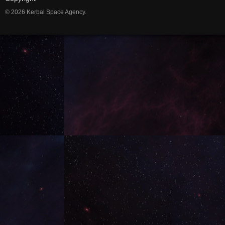
© 2026 Kerbal Space Agency.