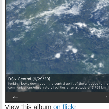
DSN Central (9/29/20)
Kerbin II looks down upon the central uplift of the antipode to th
communications/observatory facilities at an altitude of 3.759 km
1
Prev
View this album
on flickr