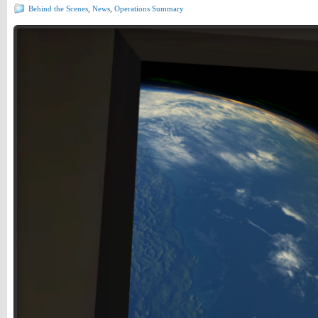
Behind the Scenes
,
News
,
Operations Summary