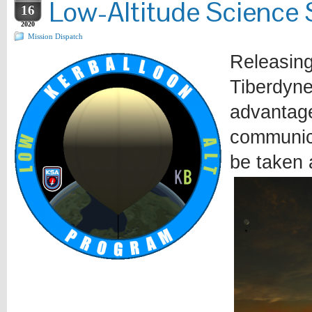
Low-Altitude Science 
16
2020
Mission Dispatch
Releasing
Tiberdyne
advantage
communica
be taken 