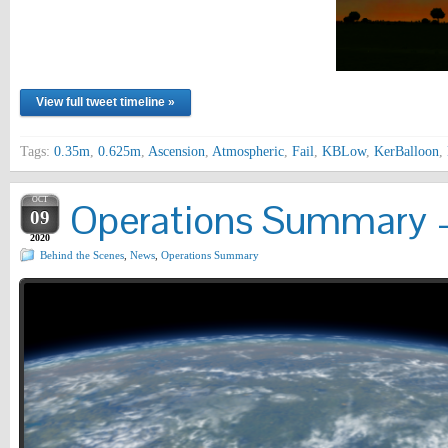
View full tweet timeline »
Tags:
0.35m
,
0.625m
,
Ascension
,
Atmospheric
,
Fail
,
KBLow
,
KerBalloon
,
OCT
Operations Summary –
09
2020
Behind the Scenes
,
News
,
Operations Summary