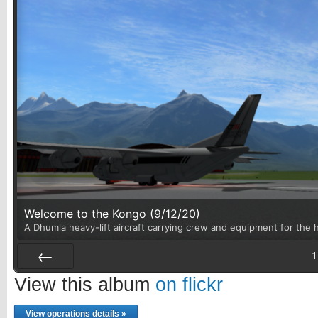
Welcome to the Kongo (9/12/20)
A Dhumla heavy-lift aircraft carrying crew and equipment for the h
1
Prev
View this album
on flickr
View operations details »