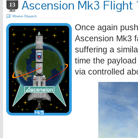
Ascension Mk3 Flight 1
13
2021
Mission Dispatch
Once again pushi
Ascension Mk3 fa
suffering a simila
time the payload
via controlled ab