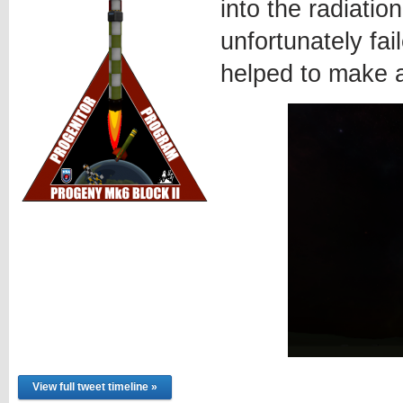
into the radiatio
unfortunately fa
helped to make 
View full tweet timeline »