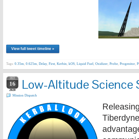
View full tweet timeline »
Tags:
0.35m
,
0.625m
,
Delay
,
First
,
Kerbin
,
kOS
,
Liquid Fuel
,
Oxidizer
,
Probe
,
Progenitor
,
P
OCT
Low-Altitude Science 
16
2020
Mission Dispatch
Releasing
Tiberdyne
advantage