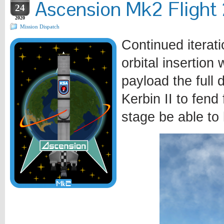
Ascension Mk2 Flight 2
24
2020
Mission Dispatch
Continued iterat
orbital insertion
payload the full 
Kerbin II to fend 
stage be able to 