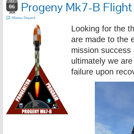
OCT
Progeny Mk7-B Flight
06
2020
Mission Dispatch
Looking for the t
are made to the e
mission success 
ultimately we are
failure upon reco