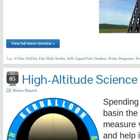
View full tweet timeline »
Tags:
0.35m
,
0.625m
,
Fail
,
Hold
,
Kerbin
,
kOS
,
Liquid Fuel
,
Oxidizer
,
Probe
,
Progenitor
,
Pr
OCT
High-Altitude Science
05
2020
Mission Dispatch
Spending 
basin the
measure v
and help 