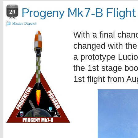
OCT
Progeny Mk7-B Flight
29
2020
Mission Dispatch
With a final chan
changed with the 
a prototype Lucio
the 1st stage boo
1st flight from Au