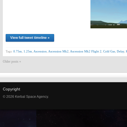
View full tweet timeline »
Tags:
0.75m
,
1.25m
,
Ascension
,
Ascension Mk2
,
Ascension Mk2 Flight 2
,
Cold Gas
,
Delay
,
Older posts «
Copyright
© 2026 Kerbal Space Agency.