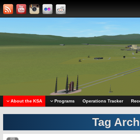
About the KSA
Programs
Operations Tracker
Rec
Tag Arch
FEB