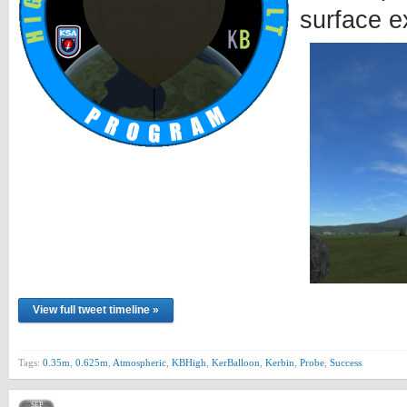
surface e
View full tweet timeline »
Tags:
0.35m
,
0.625m
,
Atmospheric
,
KBHigh
,
KerBalloon
,
Kerbin
,
Probe
,
Success
SEP