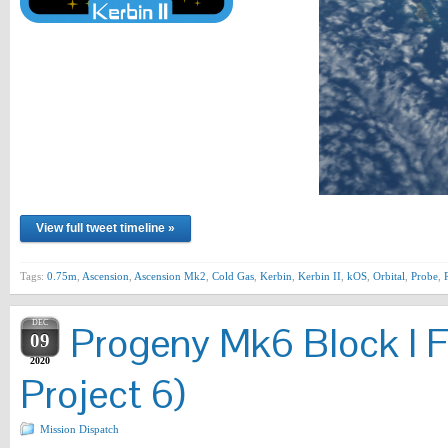
View full tweet timeline »
Tags:
0.75m
,
Ascension
,
Ascension Mk2
,
Cold Gas
,
Kerbin
,
Kerbin II
,
kOS
,
Orbital
,
Probe
,
DEC
Progeny Mk6 Block I F
09
2020
Project 6)
Mission Dispatch