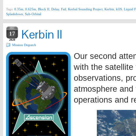
Tags:
0.35m
,
0.625m
,
Block II
,
Delay
,
Fail
,
Kerbal Sounding Project
,
Kerbin
,
kOS
,
Liquid F
Splashdown
,
Sub-Orbital
DEC
Kerbin II
17
2020
Mission Dispatch
Our second attem
with the satellit
observations, pr
atmosphere and t
operations and r