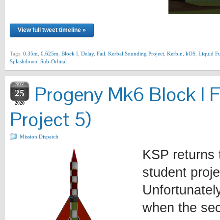
View full tweet timeline »
Tags:
0.35m
,
0.625m
,
Block I
,
Delay
,
Fail
,
Kerbal Sounding Project
,
Kerbin
,
kOS
,
Liquid F
Splashdown
,
Sub-Orbital
NOV
Progeny Mk6 Block I F
25
2020
Project 5)
Mission Dispatch
KSP returns 
student proje
Unfortunately
when the sec