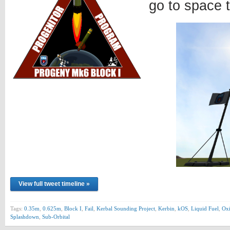
go to space 
View full tweet timeline »
Tags:
0.35m
,
0.625m
,
Block I
,
Fail
,
Kerbal Sounding Project
,
Kerbin
,
kOS
,
Liquid Fuel
,
Oxi
Splashdown
,
Sub-Orbital