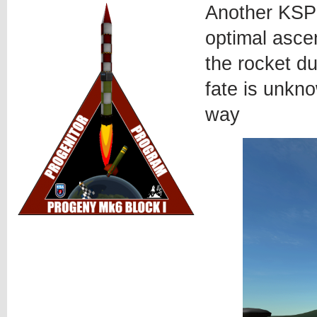
Another KSP 
optimal ascen
the rocket du
fate is unkno
way