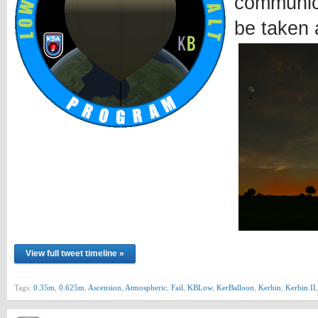
communica
be taken 
View full tweet timeline »
Tags:
0.35m
,
0.625m
,
Ascension
,
Atmospheric
,
Fail
,
KBLow
,
KerBalloon
,
Kerbin
,
Kerbin II