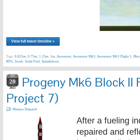
View full tweet timeline »
Tags:
0.625m
,
0.75m
,
1.25m
,
1m
,
Ascension
,
Ascension Mk3
,
Ascension Mk3 Flight 1
,
Bloc
RTG
,
Scrub
,
Solid Fuel
,
Splashdown
JAN
Progeny Mk6 Block II 
20
2021
Project 7)
Mission Dispatch
After a fueling i
repaired and ref