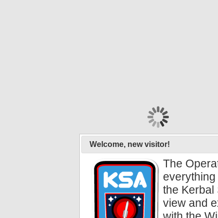
Welcome, new visitor!
The Operat
everything 
the Kerbal 
view and e
with the Wi