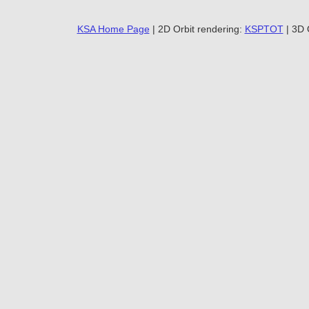
KSA Home Page
| 2D Orbit rendering:
KSPTOT
| 3D 