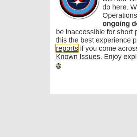
do here. W
Operations
ongoing d
be inaccessible for short
this the best experience 
reports
if you come across
Known Issues
. Enjoy exp