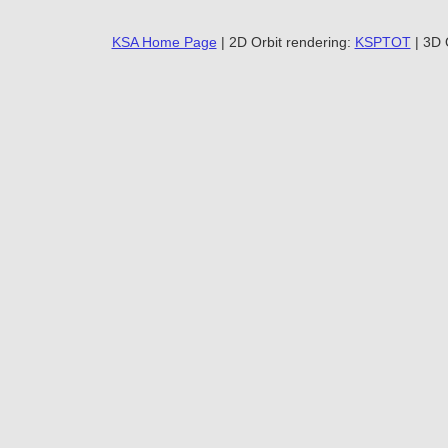
KSA Home Page
| 2D Orbit rendering:
KSPTOT
| 3D 