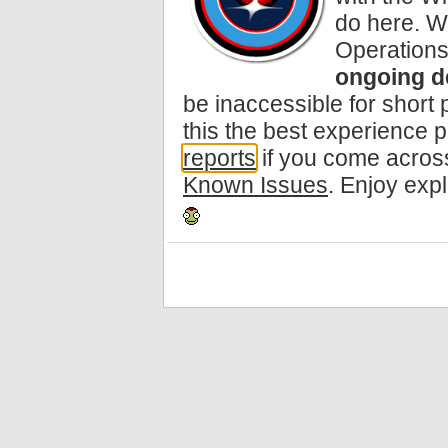
do here. W
Operations
ongoing d
be inaccessible for short
this the best experience 
reports
if you come across
Known Issues
. Enjoy exp