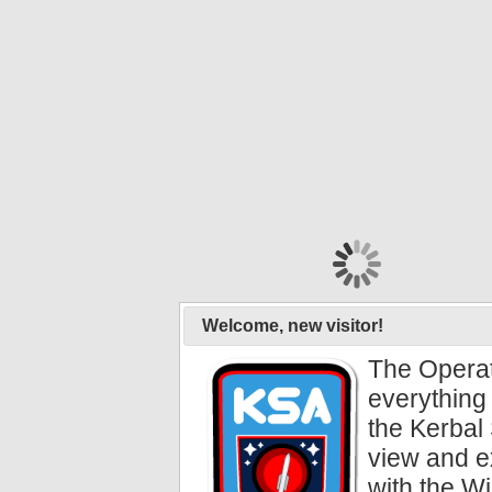
Welcome, new visitor!
The Operat
everything 
the Kerbal 
view and e
with the Wi