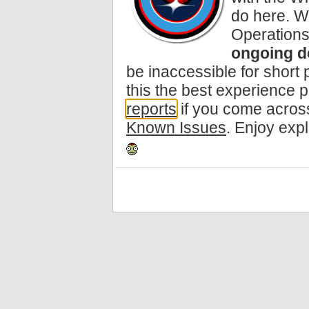
do here. W
Operations
ongoing d
be inaccessible for short
this the best experience 
reports
if you come across
Known Issues
. Enjoy exp