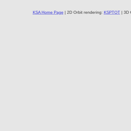
KSA Home Page
| 2D Orbit rendering:
KSPTOT
| 3D 