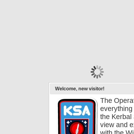
Welcome, new visitor!
The Operat
everything 
the Kerbal 
view and e
with the Wi